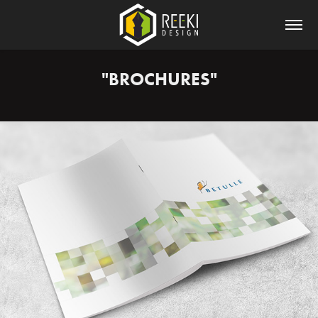
"BROCHURES"